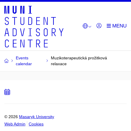
Events
Muzikoterapeutická prožitková
calendar
relaxace
Add
to
calendar
© 2026
Masaryk University
Web Admin
Cookies