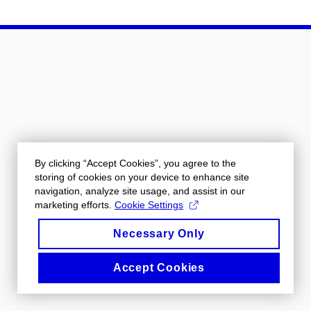
By clicking “Accept Cookies”, you agree to the
storing of cookies on your device to enhance site
navigation, analyze site usage, and assist in our
marketing efforts.
Cookie Settings
Necessary Only
Accept Cookies