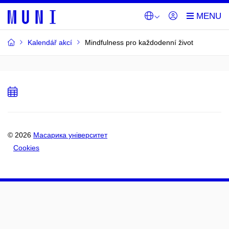
Kalendář akcí
Mindfulness pro každodenní život
Add
to
calendar
© 2026
Масарика університет
Cookies