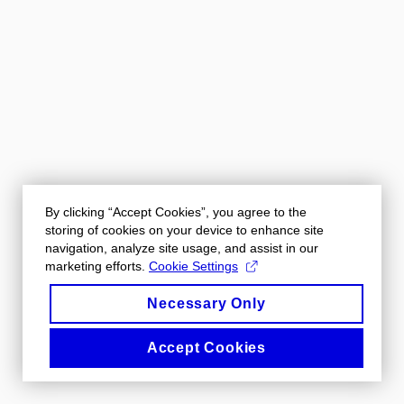
By clicking “Accept Cookies”, you agree to the
storing of cookies on your device to enhance site
navigation, analyze site usage, and assist in our
marketing efforts.
Cookie Settings
Necessary Only
Accept Cookies