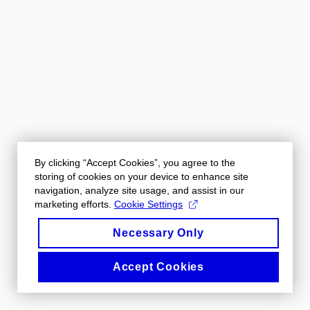
By clicking “Accept Cookies”, you agree to the
storing of cookies on your device to enhance site
navigation, analyze site usage, and assist in our
marketing efforts.
Cookie Settings
Necessary Only
Accept Cookies