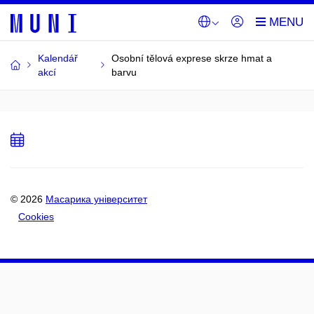
Kalendář
Osobní tělová exprese skrze hmat a
akcí
barvu
Add
to
calendar
© 2026
Масарика університет
Cookies