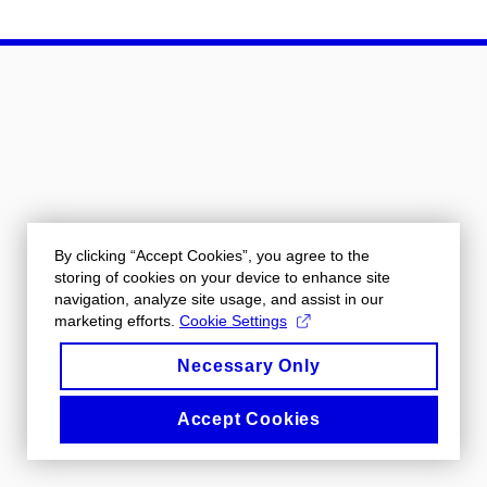
By clicking “Accept Cookies”, you agree to the
storing of cookies on your device to enhance site
navigation, analyze site usage, and assist in our
marketing efforts.
Cookie Settings
Necessary Only
Accept Cookies