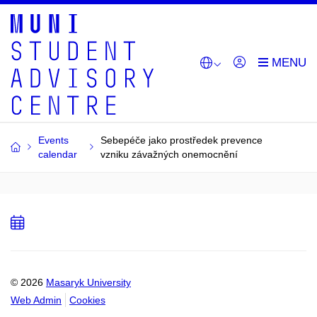
Events
Sebepéče jako prostředek prevence
calendar
vzniku závažných onemocnění
Add
to
calendar
© 2026
Masaryk University
Web Admin
Cookies